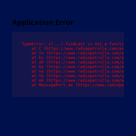
Application Error
TypeError: i(...).findLast is not a function

    at C (https://www.radiopatrulla.com/assets/
    at To (https://www.radiopatrulla.com/assets
    at ks (https://www.radiopatrulla.com/assets
    at ah (https://www.radiopatrulla.com/assets
    at Oy (https://www.radiopatrulla.com/assets
    at na (https://www.radiopatrulla.com/assets
    at th (https://www.radiopatrulla.com/assets
    at eh (https://www.radiopatrulla.com/assets
    at MessagePort.ae (https://www.radiopatrull