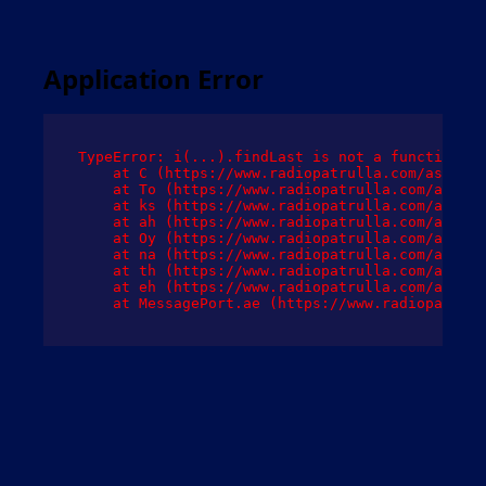
Application Error
TypeError: i(...).findLast is not a function

    at C (https://www.radiopatrulla.com/assets/
    at To (https://www.radiopatrulla.com/assets
    at ks (https://www.radiopatrulla.com/assets
    at ah (https://www.radiopatrulla.com/assets
    at Oy (https://www.radiopatrulla.com/assets
    at na (https://www.radiopatrulla.com/assets
    at th (https://www.radiopatrulla.com/assets
    at eh (https://www.radiopatrulla.com/assets
    at MessagePort.ae (https://www.radiopatrull