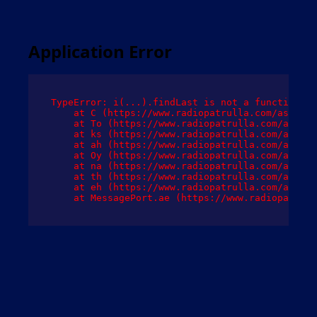
Application Error
TypeError: i(...).findLast is not a function

    at C (https://www.radiopatrulla.com/assets/
    at To (https://www.radiopatrulla.com/assets
    at ks (https://www.radiopatrulla.com/assets
    at ah (https://www.radiopatrulla.com/assets
    at Oy (https://www.radiopatrulla.com/assets
    at na (https://www.radiopatrulla.com/assets
    at th (https://www.radiopatrulla.com/assets
    at eh (https://www.radiopatrulla.com/assets
    at MessagePort.ae (https://www.radiopatrull