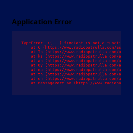
Application Error
TypeError: i(...).findLast is not a function

    at C (https://www.radiopatrulla.com/assets/
    at To (https://www.radiopatrulla.com/assets
    at ks (https://www.radiopatrulla.com/assets
    at ah (https://www.radiopatrulla.com/assets
    at Oy (https://www.radiopatrulla.com/assets
    at na (https://www.radiopatrulla.com/assets
    at th (https://www.radiopatrulla.com/assets
    at eh (https://www.radiopatrulla.com/assets
    at MessagePort.ae (https://www.radiopatrull