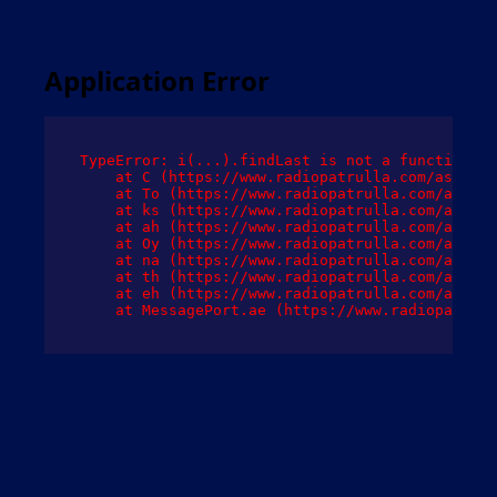
Application Error
TypeError: i(...).findLast is not a function

    at C (https://www.radiopatrulla.com/assets/
    at To (https://www.radiopatrulla.com/assets
    at ks (https://www.radiopatrulla.com/assets
    at ah (https://www.radiopatrulla.com/assets
    at Oy (https://www.radiopatrulla.com/assets
    at na (https://www.radiopatrulla.com/assets
    at th (https://www.radiopatrulla.com/assets
    at eh (https://www.radiopatrulla.com/assets
    at MessagePort.ae (https://www.radiopatrull