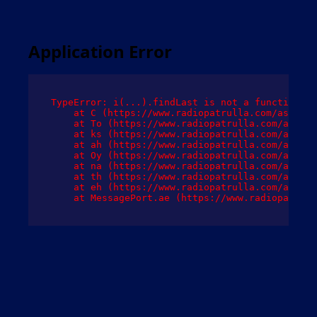
Application Error
TypeError: i(...).findLast is not a function

    at C (https://www.radiopatrulla.com/assets/
    at To (https://www.radiopatrulla.com/assets
    at ks (https://www.radiopatrulla.com/assets
    at ah (https://www.radiopatrulla.com/assets
    at Oy (https://www.radiopatrulla.com/assets
    at na (https://www.radiopatrulla.com/assets
    at th (https://www.radiopatrulla.com/assets
    at eh (https://www.radiopatrulla.com/assets
    at MessagePort.ae (https://www.radiopatrull