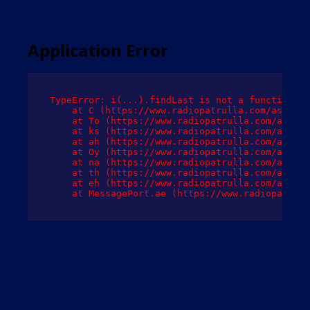
Application Error
TypeError: i(...).findLast is not a function

    at C (https://www.radiopatrulla.com/assets/
    at To (https://www.radiopatrulla.com/assets
    at ks (https://www.radiopatrulla.com/assets
    at ah (https://www.radiopatrulla.com/assets
    at Oy (https://www.radiopatrulla.com/assets
    at na (https://www.radiopatrulla.com/assets
    at th (https://www.radiopatrulla.com/assets
    at eh (https://www.radiopatrulla.com/assets
    at MessagePort.ae (https://www.radiopatrull