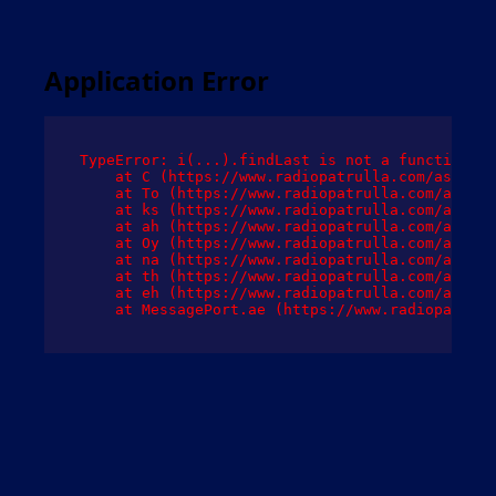
Application Error
TypeError: i(...).findLast is not a function

    at C (https://www.radiopatrulla.com/assets/
    at To (https://www.radiopatrulla.com/assets
    at ks (https://www.radiopatrulla.com/assets
    at ah (https://www.radiopatrulla.com/assets
    at Oy (https://www.radiopatrulla.com/assets
    at na (https://www.radiopatrulla.com/assets
    at th (https://www.radiopatrulla.com/assets
    at eh (https://www.radiopatrulla.com/assets
    at MessagePort.ae (https://www.radiopatrull