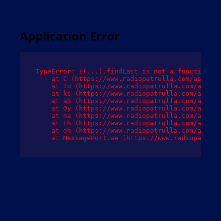
Application Error
TypeError: i(...).findLast is not a function

    at C (https://www.radiopatrulla.com/assets/
    at To (https://www.radiopatrulla.com/assets
    at ks (https://www.radiopatrulla.com/assets
    at ah (https://www.radiopatrulla.com/assets
    at Oy (https://www.radiopatrulla.com/assets
    at na (https://www.radiopatrulla.com/assets
    at th (https://www.radiopatrulla.com/assets
    at eh (https://www.radiopatrulla.com/assets
    at MessagePort.ae (https://www.radiopatrull