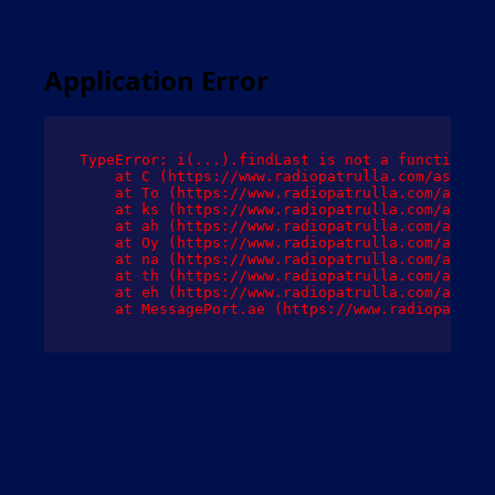
Application Error
TypeError: i(...).findLast is not a function

    at C (https://www.radiopatrulla.com/assets/
    at To (https://www.radiopatrulla.com/assets
    at ks (https://www.radiopatrulla.com/assets
    at ah (https://www.radiopatrulla.com/assets
    at Oy (https://www.radiopatrulla.com/assets
    at na (https://www.radiopatrulla.com/assets
    at th (https://www.radiopatrulla.com/assets
    at eh (https://www.radiopatrulla.com/assets
    at MessagePort.ae (https://www.radiopatrull