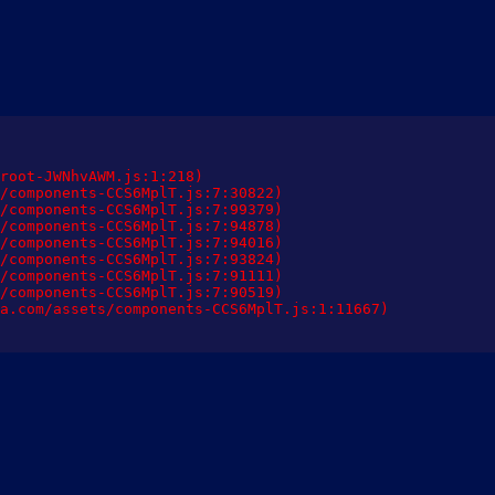
root-JWNhvAWM.js:1:218)

/components-CCS6MplT.js:7:30822)

/components-CCS6MplT.js:7:99379)

/components-CCS6MplT.js:7:94878)

/components-CCS6MplT.js:7:94016)

/components-CCS6MplT.js:7:93824)

/components-CCS6MplT.js:7:91111)

/components-CCS6MplT.js:7:90519)

a.com/assets/components-CCS6MplT.js:1:11667)