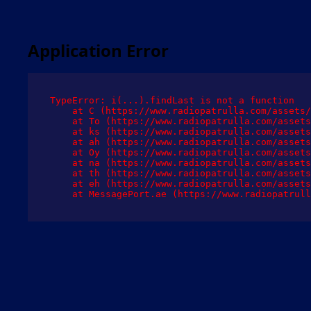
Application Error
TypeError: i(...).findLast is not a function

    at C (https://www.radiopatrulla.com/assets/
    at To (https://www.radiopatrulla.com/assets
    at ks (https://www.radiopatrulla.com/assets
    at ah (https://www.radiopatrulla.com/assets
    at Oy (https://www.radiopatrulla.com/assets
    at na (https://www.radiopatrulla.com/assets
    at th (https://www.radiopatrulla.com/assets
    at eh (https://www.radiopatrulla.com/assets
    at MessagePort.ae (https://www.radiopatrull